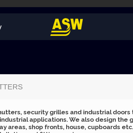
y
UTTERS
utters, security grilles and industrial doors
dustrial applications. We also design the g
lay areas, shop fronts, house, cupboards etc