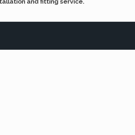
allation and fitting service.