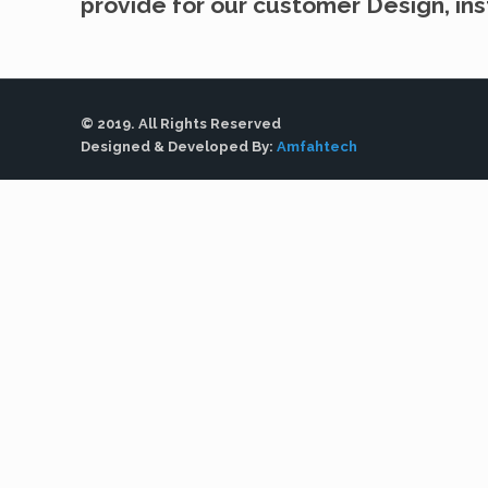
provide for our customer Design, inst
© 2019. All Rights Reserved
Designed & Developed By:
Amfahtech