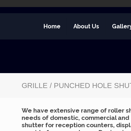
Home
About Us
Galler
GRILLE / PUNCHED HOLE SH
We have extensive range of roller sh
needs of domestic, commercial and in
shutter for reception counters, disp