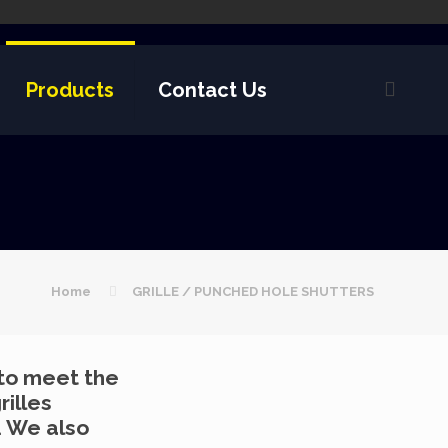
Products
Contact Us
Home
GRILLE / PUNCHED HOLE SHUTTERS
 to meet the
rilles
. We also