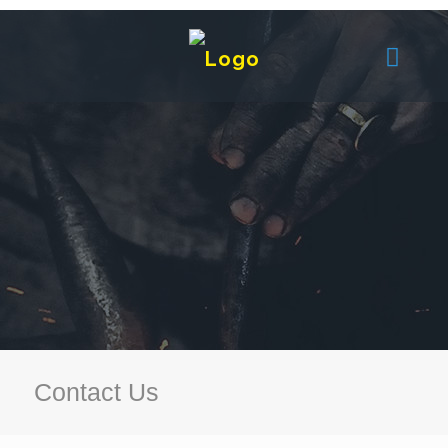
Contact Us