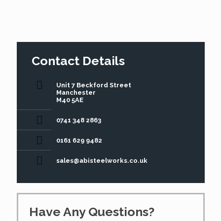
Contact Details
Unit 7 Beckford Street
Manchester
M40 5AE
0741 348 2863
0161 629 9482
sales@abisteelworks.co.uk
Have Any Questions?