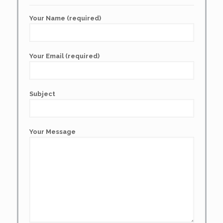
Your Name (required)
Your Email (required)
Subject
Your Message