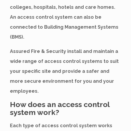
colleges, hospitals, hotels and care homes.
An access control system can also be
connected to Building Management Systems
(BMS).
Assured Fire & Security install and maintain a
wide range of access control systems to suit
your specific site and provide a safer and
more secure environment for you and your
employees.
How does an access control
system work?
Each type of access control system works