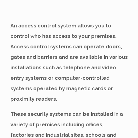
An access control system allows you to
control who has access to your premises.
Access control systems can operate doors,
gates and barriers and are available in various
installations such as telephone and video
entry systems or computer-controlled
systems operated by magnetic cards or
proximity readers.
These security systems can be installed in a
variety of premises including offices,
factories and industrial sites, schools and