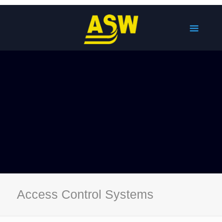
Access Control Systems