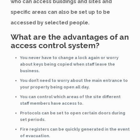
who can access buildings and sites and
specific areas can also be set up to be
accessed by selected people.
What are the advantages of an
access control system?
You never have to change a lock again or worry
about keys being copied when staff leave the
business.
You don’t need to worry about the main entrance to
your property being open all day.
You can control which areas of the site different
staff members have access to.
Protocols can be set to open certain doors during
set periods.
Fire registers can be quickly generated in the event
of evacuation.