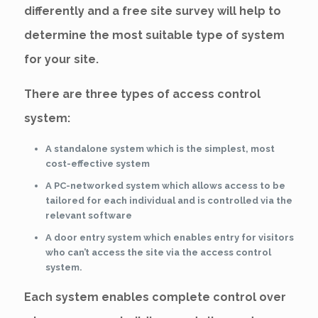
differently and a free site survey will help to
determine the most suitable type of system
for your site.
There are three types of access control
system:
A standalone system which is the simplest, most
cost-effective system
A PC-networked system which allows access to be
tailored for each individual and is controlled via the
relevant software
A door entry system which enables entry for visitors
who can’t access the site via the access control
system.
Each system enables complete control over